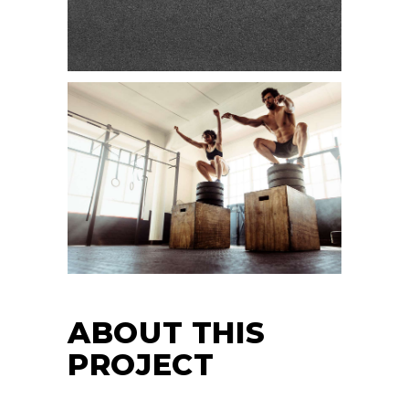
ABOUT THIS
PROJECT