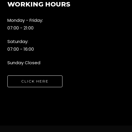
WORKING HOURS
Monday - Friday:
07:00 - 21:00
Saturday:
07:00 - 16:00
Sunday Closed
CLICK HERE