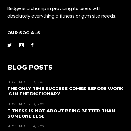
Bridge is a champ in providing its users with
absolutely everything a fitness or gym site needs.
OUR SOCIALS
BLOG POSTS
NOVEMBER 9, 2023
THE ONLY TIME SUCCESS COMES BEFORE WORK
IS IN THE DICTIONARY
NOVEMBER 9, 2023
FITNESS IS NOT ABOUT BEING BETTER THAN
SOMEONE ELSE
NOVEMBER 9, 2023