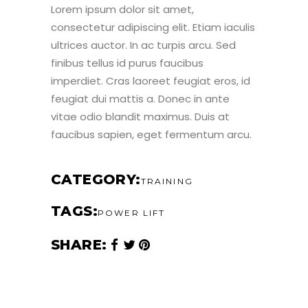
Lorem ipsum dolor sit amet,
consectetur adipiscing elit. Etiam iaculis
ultrices auctor. In ac turpis arcu. Sed
finibus tellus id purus faucibus
imperdiet. Cras laoreet feugiat eros, id
feugiat dui mattis a. Donec in ante
vitae odio blandit maximus. Duis at
faucibus sapien, eget fermentum arcu.
CATEGORY
TRAINING
TAGS
POWER LIFT
SHARE