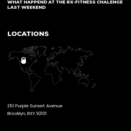
WHAT HAPPEND AT THE RX-FITNESS CHALENGE
LAST WEEKEND
LOCATIONS
251 Purple Sunset Avenue
Brooklyn, BXY 92101