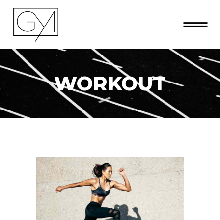
WORKOUT