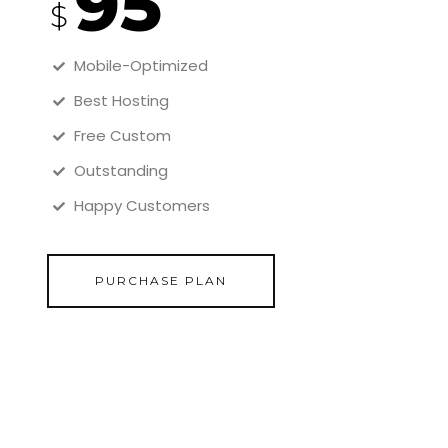
95
$
Mobile-Optimized
Best Hosting
Free Custom
Outstanding
Happy Customers
PURCHASE PLAN