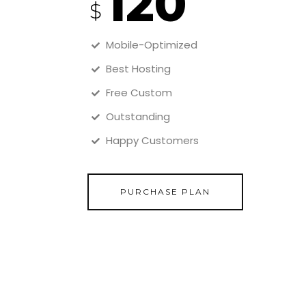
120
$
Mobile-Optimized
Best Hosting
Free Custom
Outstanding
Happy Customers
PURCHASE PLAN