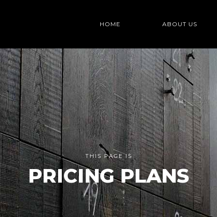
HOME
ABOUT US
THIS PAGE IS
PRICING PLANS