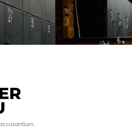
ER
U
m accusantium