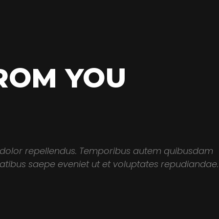
ROM YOU
 dolor repellendus. Temporibus autem quibusdam
itatibus saepe eveniet ut et voluptates repudiandae.