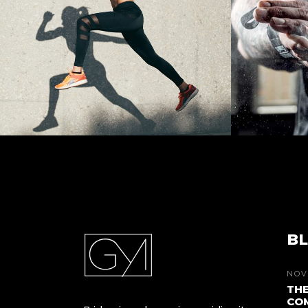
BL
NOV
THE
COM