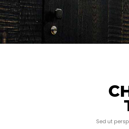
C
Sed ut persp