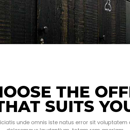
HOOSE THE OFF
THAT SUITS YO
iciatis unde omnis iste natus error sit voluptate