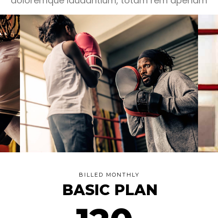
doloremque laudantium, totam rem aperiam
BILLED MONTHLY
BASIC PLAN