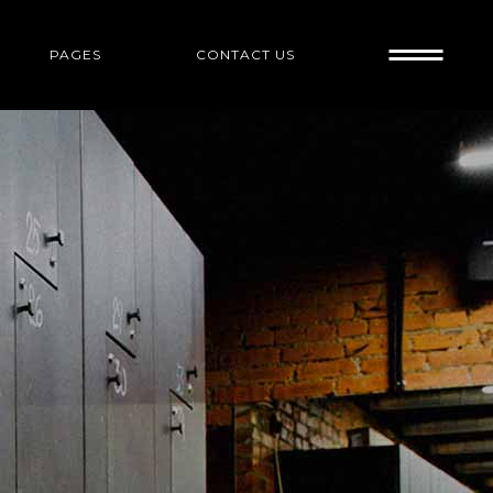
PAGES
CONTACT US