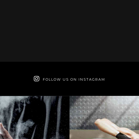
FOLLOW US ON INSTAGRAM