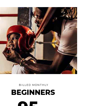
BILLED MONTHLY
BEGINNERS