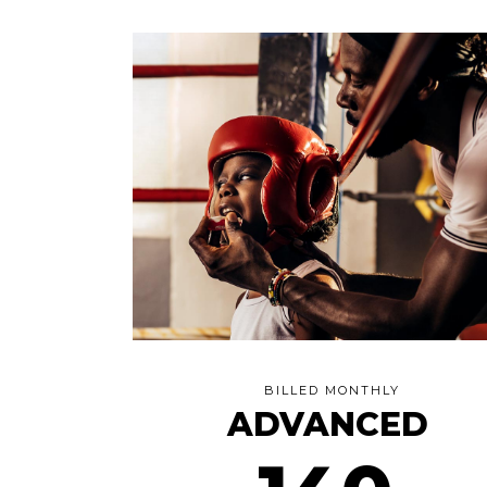
BILLED MONTHLY
ADVANCED