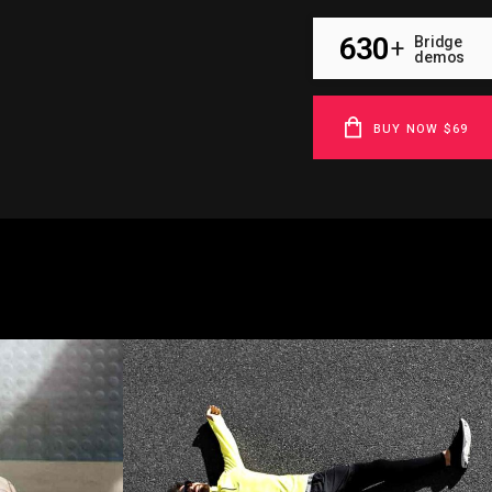
630
Bridge
+
demos
BUY NOW $69