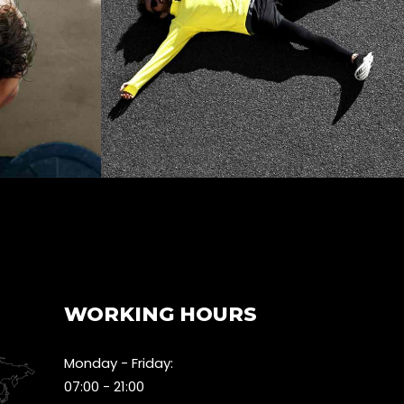
WORKING HOURS
Monday - Friday:
07:00 - 21:00