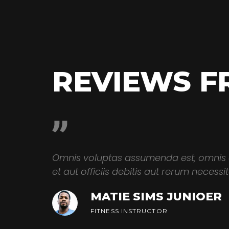
REVIEWS F
dae sint
Omnis voluptas assumenda est, omnis
ibero
et aut officiis debitis aut rerum necess
MATIE SIMS JUNIOER
FITNESS INSTRUCTOR