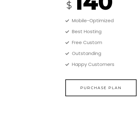
140
$
Mobile-Optimized
Best Hosting
Free Custom
Outstanding
Happy Customers
PURCHASE PLAN