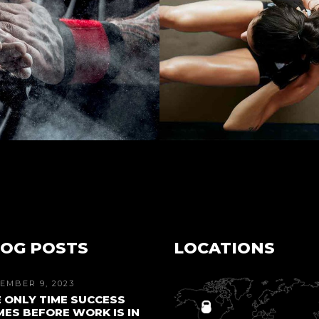
OG POSTS
LOCATIONS
EMBER 9, 2023
 ONLY TIME SUCCESS
ES BEFORE WORK IS IN